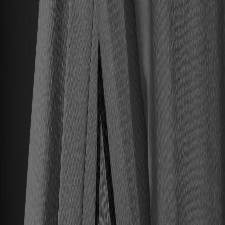
All Upcoming Events
Hall of Famer Residency Program
Sugardale Fan Fest '26
USA TODAY Great American Tailgate
2026 Hall of Famer Walk
Class of 2026 Enshrinement
2026 Hall of Famer Autograph Session
2026 Concert for Legends featuring Lainey Wilson
Clash at the Classic
Host Your Event at the Hall
Shop
Tickets