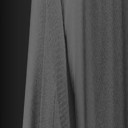
Hall of Famers
Find Hall of Famers
Hall of Famers' Ventures
Class of 2025
Hall of Famers (By Year Of Enshrinement)
Yearly Finalists
Visit the Museum
Plan Your Visit
Group Rates
Know Before You Go / FAQs
Buy Tickets
Memberships
Black College Football Hall Of Fame
ADA
Events