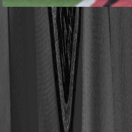
work at the hall