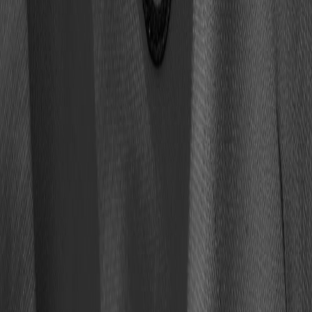
buy tickets
faqs
media guide
Copyright © 2025 Pro Football Hall of Fame. All rights reserved.
Mobile Terms
Privacy
Terms of use
Cookie Settings