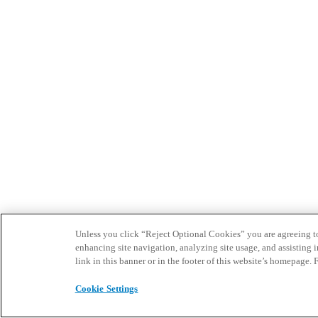
Unless you click “Reject Optional Cookies” you are agreeing to t
enhancing site navigation, analyzing site usage, and assisting 
link in this banner or in the footer of this website’s homepage. 
Cookie Settings