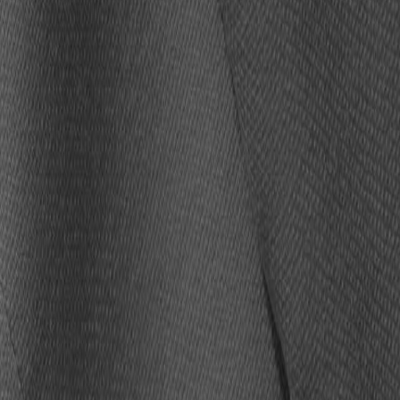
ZGERALD,
LUKE KUECHLY
and
ADAM VINATIERI
– will sign
f Fame at 9 a.m. Thursday, Aug. 6.
within the allotted time.