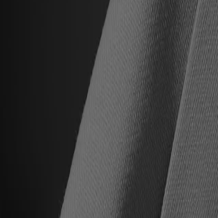
All Upcoming Events
Hall of Famer Residency Program
Sugardale Fan Fest '26
USA TODAY Great American Tailgate
2026 Hall of Famer Walk
Class of 2026 Enshrinement
2026 Hall of Famer Autograph Session
2026 Concert for Legends featuring Lainey Wilson
Clash at the Classic
Host Your Event at the Hall
Shop
Tickets