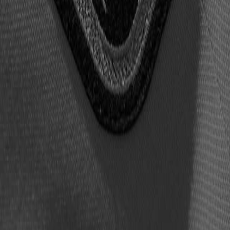
2026 presented by Visual Edge IT –
DREW BREES,
LARRY FIT
s, will provide a photograph signed in advance.
n the Nash Family Event and Conference Center at the Hall o
with taxes and fees) and are limited to two per buyer.
n receive an autograph from each member of the Class of 2026 
per ticket-buying patron.
sion@profootballhof.com
.