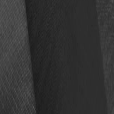
Four members of the Pro Football Hall of Fame’s Class of 
autographs in person this August in Canton, Ohio.
ROGER CRAIG,
the fifth member elected to this year’s clas
The autograph session, presented by Topps, will be held i
Tickets for the autograph session cost $750 each ($811.50 
To make a purchase,
go to this link
.
Only 300 tickets will be sold to ensure all participants ca
Brees, Fitzgerald, Kuechly and Vinatieri will sign one item 
For questions about the event, please email
autographses
Details
Date:
Aug. 6, 2026