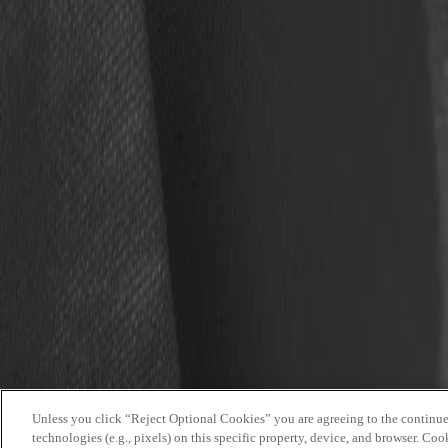
Time:
9 a.m.
Location:
Pro Football Hall of Fame | Nash Family
Tickets:
Get tickets here.
work at the hall
buy tickets
faqs
media guide
Copyright © 2025 Pro Football Hall of Fame. All rights reserved.
Unless you click “Reject Optional Cookies” you are agreeing to the continued
Mobile Terms
technologies (e.g., pixels) on this specific property, device, and browser. Coo
Privacy