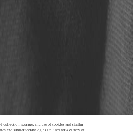
 Event and Conference Center
 collection, storage, and use of cookies and similar
kies and similar technologies are used for a variety of