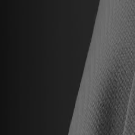
Hall of Famers
Find Hall of Famers
Hall of Famers' Ventures
Class of 2025
Hall of Famers (By Year Of Enshrinement)
Yearly Finalists
Visit the Museum
Plan Your Visit
Group Rates
Know Before You Go / FAQs
Buy Tickets
Memberships
Black College Football Hall Of Fame
ADA
Events