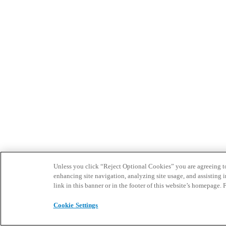
Unless you click “Reject Optional Cookies” you are agreeing to t
enhancing site navigation, analyzing site usage, and assisting 
link in this banner or in the footer of this website’s homepage. 
Cookie Settings