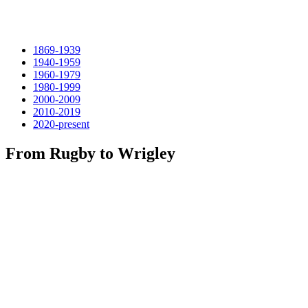
1869-1939
1940-1959
1960-1979
1980-1999
2000-2009
2010-2019
2020-present
From Rugby to Wrigley
1869 Rutgers and Princeton played a college soccer football
game, the first ever, November 6. The game used modified
London Football Association rules. During the next seven years,
rugby gained favor with the major eastern schools over soccer,
and modern football began to develop from rugby.
Fast forward to 1939 when 939 The New York Giants defeated the
Pro All-Stars 13-10 in the first Pro Bowl, at Wrigley Field, Los