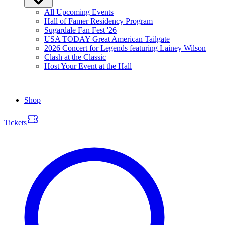
All Upcoming Events
Hall of Famer Residency Program
Sugardale Fan Fest '26
USA TODAY Great American Tailgate
2026 Concert for Legends featuring Lainey Wilson
Clash at the Classic
Host Your Event at the Hall
Shop
Tickets