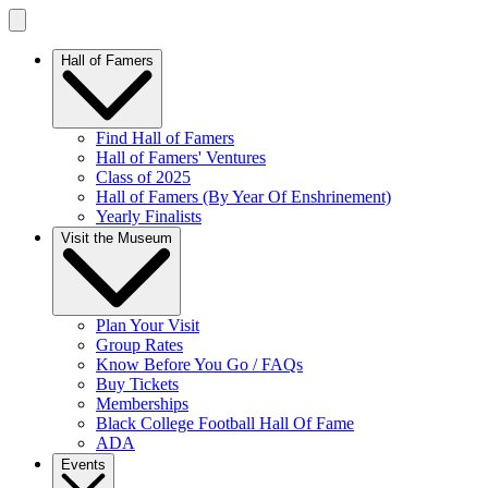
Hall of Famers
Find Hall of Famers
Hall of Famers' Ventures
Class of 2025
Hall of Famers (By Year Of Enshrinement)
Yearly Finalists
Visit the Museum
Plan Your Visit
Group Rates
Know Before You Go / FAQs
Buy Tickets
Memberships
Black College Football Hall Of Fame
ADA
Events