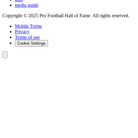
media guide
Copyright © 2025 Pro Football Hall of Fame. All rights reserved.
Mobile Terms
Privacy
Terms of use
Cookie Settings