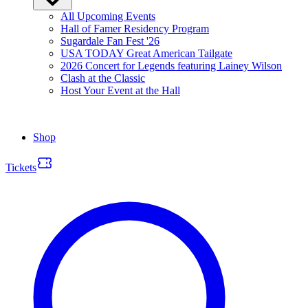
All Upcoming Events
Hall of Famer Residency Program
Sugardale Fan Fest '26
USA TODAY Great American Tailgate
2026 Concert for Legends featuring Lainey Wilson
Clash at the Classic
Host Your Event at the Hall
Shop
Tickets