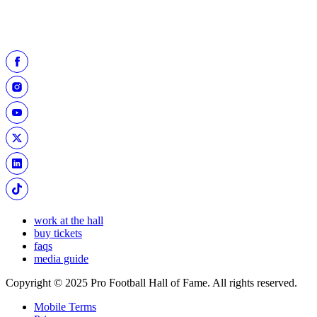
work at the hall
buy tickets
faqs
media guide
Copyright © 2025 Pro Football Hall of Fame. All rights reserved.
Mobile Terms