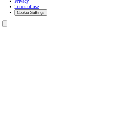
Privacy
Terms of use
Cookie Settings