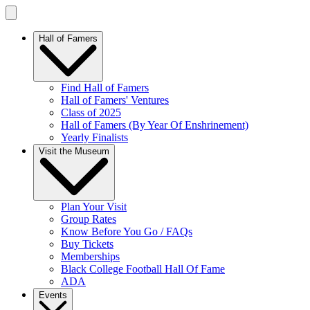
Hall of Famers
Find Hall of Famers
Hall of Famers' Ventures
Class of 2025
Hall of Famers (By Year Of Enshrinement)
Yearly Finalists
Visit the Museum
Plan Your Visit
Group Rates
Know Before You Go / FAQs
Buy Tickets
Memberships
Black College Football Hall Of Fame
ADA
Events