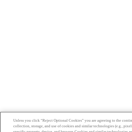
Unless you click “Reject Optional Cookies” you are agreeing to the conti
collection, storage, and use of cookies and similar technologies (e.g., pixel
specific property, device, and browser. Cookies and similar technologies ar