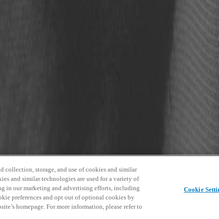
 collection, storage, and use of cookies and similar
kies and similar technologies are used for a variety of
ng in our marketing and advertising efforts, including
Cookie Setti
okie preferences and opt out of optional cookies by
ebsite’s homepage. For more information, please refer to