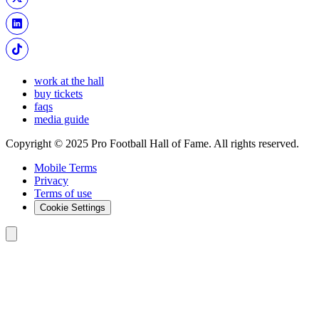
work at the hall
buy tickets
faqs
media guide
Copyright © 2025 Pro Football Hall of Fame. All rights reserved.
Mobile Terms
Privacy
Terms of use
Cookie Settings