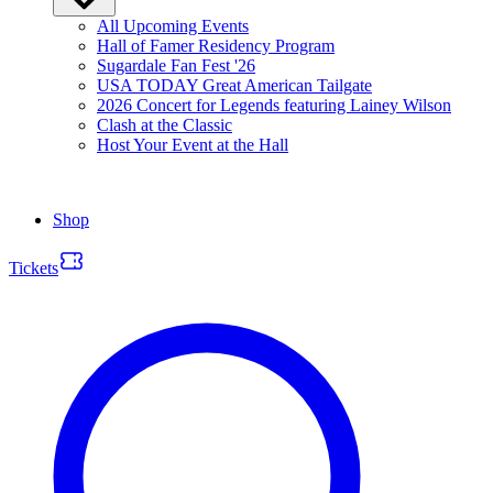
All Upcoming Events
Hall of Famer Residency Program
Sugardale Fan Fest '26
USA TODAY Great American Tailgate
2026 Concert for Legends featuring Lainey Wilson
Clash at the Classic
Host Your Event at the Hall
Shop
Tickets