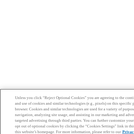
Unless you click “Reject Optional Cookies” you are agreeing to the conti
and use of cookies and similar technologies (e.g., pixels) on this specific 
browser. Cookies and similar technologies are used for a variety of purpos
navigation, analyzing site usage, and assisting in our marketing and adver
targeted advertising through third parties. You can further customize you
opt out of optional cookies by clicking the “Cookies Settings” link in this
this website’s homepage. For more information, please refer to our
Privac