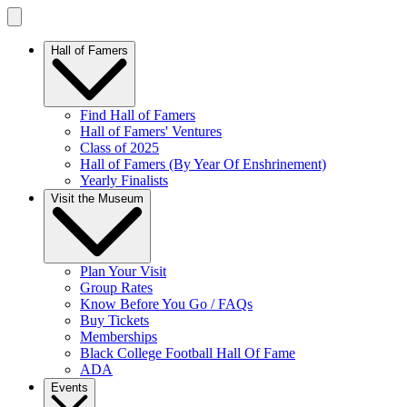
Hall of Famers
Find Hall of Famers
Hall of Famers' Ventures
Class of 2025
Hall of Famers (By Year Of Enshrinement)
Yearly Finalists
Visit the Museum
Plan Your Visit
Group Rates
Know Before You Go / FAQs
Buy Tickets
Memberships
Black College Football Hall Of Fame
ADA
Events