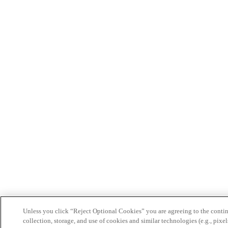
Unless you click “Reject Optional Cookies” you are agreeing to the conti
collection, storage, and use of cookies and similar technologies (e.g., pixel