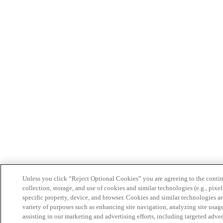
Unless you click “Reject Optional Cookies” you are agreeing to the conti
collection, storage, and use of cookies and similar technologies (e.g., pixel
specific property, device, and browser. Cookies and similar technologies ar
variety of purposes such as enhancing site navigation, analyzing site usag
assisting in our marketing and advertising efforts, including targeted adver