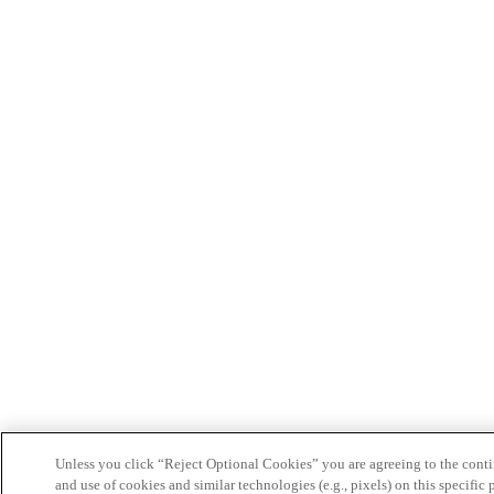
Unless you click “Reject Optional Cookies” you are agreeing to the conti
and use of cookies and similar technologies (e.g., pixels) on this specific 