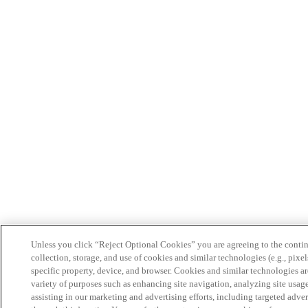
Unless you click “Reject Optional Cookies” you are agreeing to the conti
collection, storage, and use of cookies and similar technologies (e.g., pixel
specific property, device, and browser. Cookies and similar technologies ar
variety of purposes such as enhancing site navigation, analyzing site usag
assisting in our marketing and advertising efforts, including targeted adver