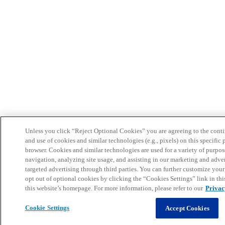
Unless you click “Reject Optional Cookies” you are agreeing to the conti
and use of cookies and similar technologies (e.g., pixels) on this specific 
browser. Cookies and similar technologies are used for a variety of purpos
navigation, analyzing site usage, and assisting in our marketing and adver
targeted advertising through third parties. You can further customize you
opt out of optional cookies by clicking the “Cookies Settings” link in this
this website’s homepage. For more information, please refer to our
Privac
Cookie Settings
Accept Cookies