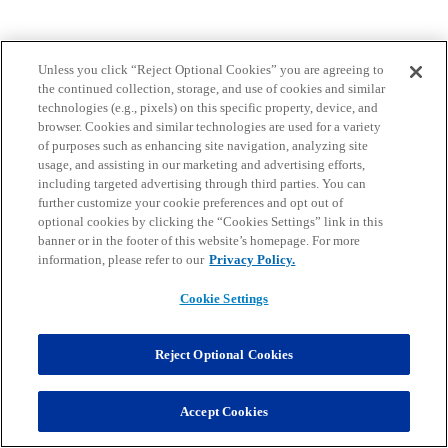
Unless you click “Reject Optional Cookies” you are agreeing to
the continued collection, storage, and use of cookies and similar
technologies (e.g., pixels) on this specific property, device, and
browser. Cookies and similar technologies are used for a variety
of purposes such as enhancing site navigation, analyzing site
usage, and assisting in our marketing and advertising efforts,
including targeted advertising through third parties. You can
further customize your cookie preferences and opt out of
optional cookies by clicking the “Cookies Settings” link in this
banner or in the footer of this website’s homepage. For more
information, please refer to our
Privacy Policy.
Cookie Settings
Reject Optional Cookies
Accept Cookies