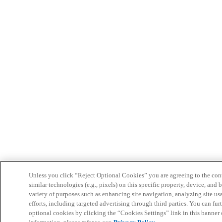
Unless you click “Reject Optional Cookies” you are agreeing to the cont
similar technologies (e.g., pixels) on this specific property, device, and
variety of purposes such as enhancing site navigation, analyzing site us
efforts, including targeted advertising through third parties. You can fu
optional cookies by clicking the “Cookies Settings” link in this banner 