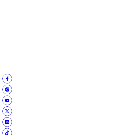
13
Joe Flacco
7,167
14
Warren Moon
*
6,823
15
Drew Bledsoe
6,717
16
Vinny Testaverde
6,701
17
Fran Tarkenton
*
6,467
18
Carson Palmer
6,307
19
Kerry Collins
6,261
20
Russell Wilson
6,120
* Pro Football Hall of Fame member
Top 20 lists courtesy of Pro Football Reference