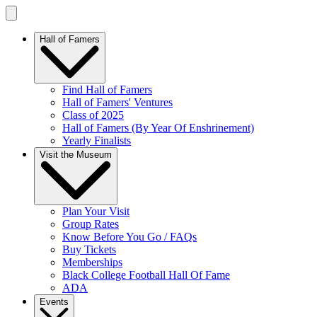
Hall of Famers
Find Hall of Famers
Hall of Famers' Ventures
Class of 2025
Hall of Famers (By Year Of Enshrinement)
Yearly Finalists
Visit the Museum
Plan Your Visit
Group Rates
Know Before You Go / FAQs
Buy Tickets
Memberships
Black College Football Hall Of Fame
ADA
Events