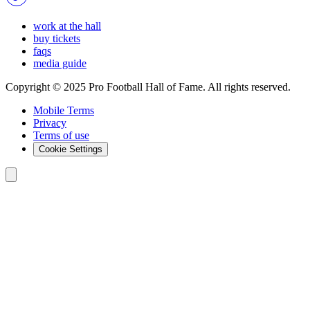
work at the hall
buy tickets
faqs
media guide
Copyright © 2025 Pro Football Hall of Fame. All rights reserved.
Mobile Terms
Privacy
Terms of use
Cookie Settings