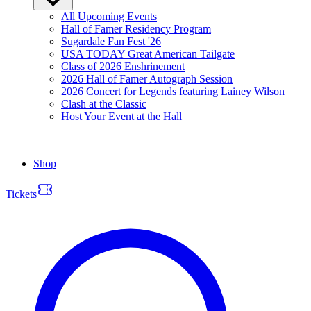
All Upcoming Events
Hall of Famer Residency Program
Sugardale Fan Fest '26
USA TODAY Great American Tailgate
Class of 2026 Enshrinement
2026 Hall of Famer Autograph Session
2026 Concert for Legends featuring Lainey Wilson
Clash at the Classic
Host Your Event at the Hall
Shop
Tickets