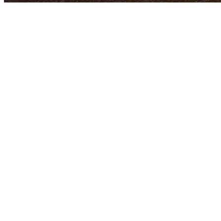
Pass Attempts (at start of 2026 NFL Season)
1
Tom Brady
12,050
2
Drew Brees
*
10,551
3
Brett Favre
*
10,169
4
Peyton Manning
*
9,380
5
Matthew Stafford
8,763
6
Aaron Rodgers
8,743
7
Matt Ryan
8,464
8
Ben Roethlisberger
8,443
9
Dan Marino
*
8,358
10
Philip Rivers
8,226
11
Eli Manning
8,119
12
John Elway
*
7,250