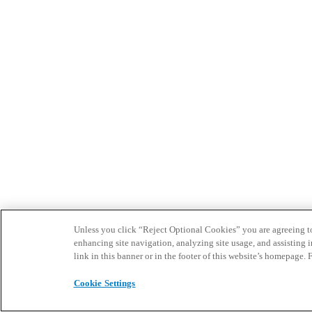
Unless you click “Reject Optional Cookies” you are agreeing to t
enhancing site navigation, analyzing site usage, and assisting 
link in this banner or in the footer of this website’s homepage. 
Cookie Settings