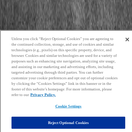
work at the hall
buy tickets
faqs
media guide
Unless you click “Reject Optional Cookies” you are agreeing to
Copyright © 2025 Pro Football Hall of Fame. All rights reserved.
the continued collection, storage, and use of cookies and similar
technologies (e.g., pixels) on this specific property, device, and
Mobile Terms
browser. Cookies and similar technologies are used for a variety of
Privacy
purposes such as enhancing site navigation, analyzing site usage,
Terms of use
and assisting in our marketing and advertising efforts, including
Cookie Settings
targeted advertising through third parties. You can further
customize your cookie preferences and opt out of optional cookies
by clicking the “Cookies Settings” link in this banner or in the
footer of this website’s homepage. For more information, please
refer to our
Privacy Policy.
Cookie Settings
Reject Optional Cookies