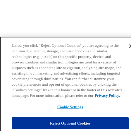
Unless you click “Reject Optional Cookies” you are agreeing to the
continued collection, storage, and use of cookies and similar
technologies (e.g., pixels) on this specific property, device, and
browser. Cookies and similar technologies are used for a variety of
purposes such as enhancing site navigation, analyzing site usage, and
assisting in our marketing and advertising efforts, including targeted
advertising through third parties. You can further customize your
cookie preferences and opt out of optional cookies by clicking the
“Cookies Settings” link in this banner or in the footer of this website’s
homepage. For more information, please refer to our
Privacy Policy.
Cookie Settings
Reject Optional Cookies