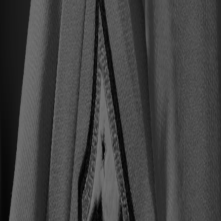
All Upcoming Events
Hall of Famer Residency Program
Sugardale Fan Fest '26
USA TODAY Great American Tailgate
2026 Hall of Famer Walk
Class of 2026 Enshrinement
2026 Hall of Famer Autograph Session
2026 Concert for Legends featuring Lainey Wilson
Clash at the Classic
Host Your Event at the Hall
Shop
Tickets