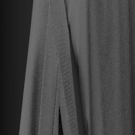
Hall of Famers
Find Hall of Famers
Hall of Famers' Ventures
Class of 2025
Hall of Famers (By Year Of Enshrinement)
Yearly Finalists
Visit the Museum
Plan Your Visit
Group Rates
Know Before You Go / FAQs
Buy Tickets
Memberships
Black College Football Hall Of Fame
ADA
Events