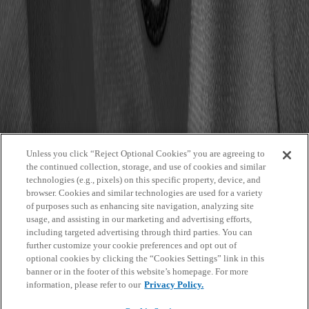
Event Countdown
Event Details
Featured Carousel Fullimg Portrait
Featured Grid Regular Landscape
Featured Masonry Fullimg Squared
Featured Shop List
Graphic Asset
Hero Dynamic Thumbnails Portrait Small
Hero Static Cards Landscape Big
Hero With Featured Content
Hero With Navigation
Hubspot
Image
Unless you click “Reject Optional Cookies” you are agreeing to
Image Header
the continued collection, storage, and use of cookies and similar
Partner List
technologies (e.g., pixels) on this specific property, device, and
People List
browser. Cookies and similar technologies are used for a variety
Player Details
of purposes such as enhancing site navigation, analyzing site
Promo
usage, and assisting in our marketing and advertising efforts,
Promo Modal
including targeted advertising through third parties. You can
Search by Entity Results
further customize your cookie preferences and opt out of
Search Results
optional cookies by clicking the “Cookies Settings” link in this
Section Title
banner or in the footer of this website’s homepage. For more
Stack Related Items
information, please refer to our
Privacy Policy.
Staff Team
Static Text