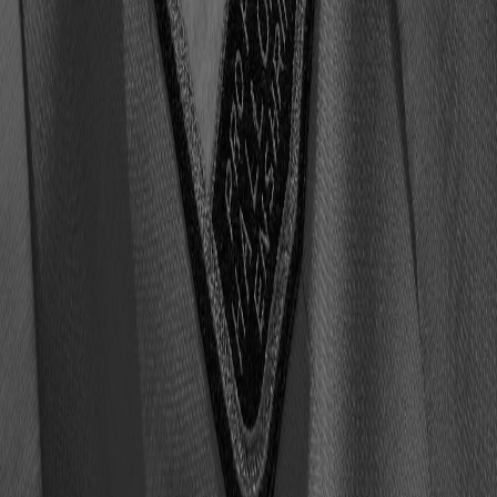
7363 results found
Accordion
Call to Action
Document List
Draft Class Details
Editorial Carousel Fulllimg Landscape Cards
Editorial Grid Fullimg Landscape Cards