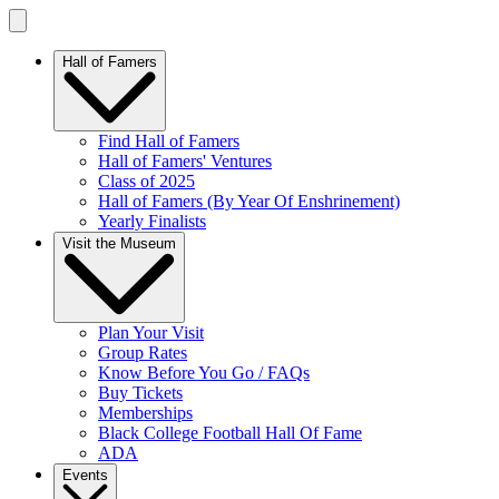
Hall of Famers
Find Hall of Famers
Hall of Famers' Ventures
Class of 2025
Hall of Famers (By Year Of Enshrinement)
Yearly Finalists
Visit the Museum
Plan Your Visit
Group Rates
Know Before You Go / FAQs
Buy Tickets
Memberships
Black College Football Hall Of Fame
ADA
Events