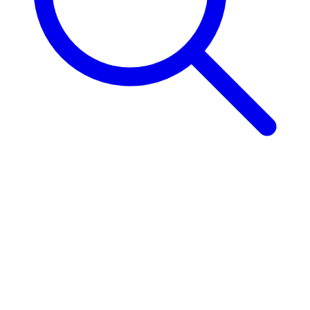
CTA Title