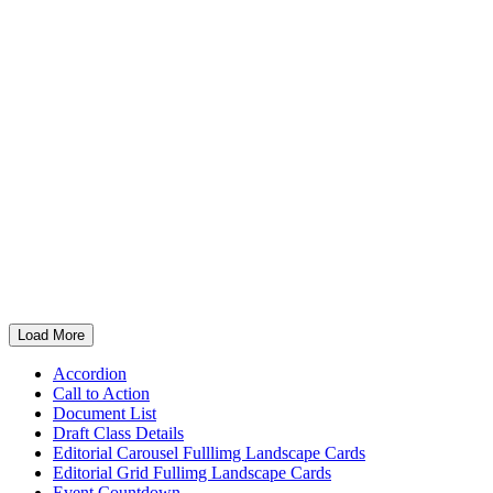
Pro Football Hall of Fame Class of 2001 celebrates
25-year anniversary
Load More
Accordion
Call to Action
Document List
Draft Class Details
Editorial Carousel Fulllimg Landscape Cards
Editorial Grid Fullimg Landscape Cards
Event Countdown