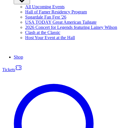
All Upcoming Events
Hall of Famer Residency Program
Sugardale Fan Fest '26
USA TODAY Great American Tailgate
2026 Concert for Legends featuring Lainey Wilson
Clash at the Classic
Host Your Event at the Hall
Shop
Tickets