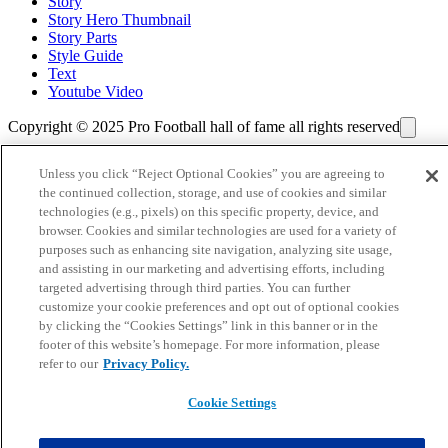
Story
Story Hero Thumbnail
Story Parts
Style Guide
Text
Youtube Video
Copyright © 2025 Pro Football hall of fame all rights reserved
Unless you click “Reject Optional Cookies” you are agreeing to
the continued collection, storage, and use of cookies and similar
technologies (e.g., pixels) on this specific property, device, and
browser. Cookies and similar technologies are used for a variety of
purposes such as enhancing site navigation, analyzing site usage,
and assisting in our marketing and advertising efforts, including
targeted advertising through third parties. You can further
customize your cookie preferences and opt out of optional cookies
by clicking the “Cookies Settings” link in this banner or in the
footer of this website’s homepage. For more information, please
refer to our
Privacy Policy.
Cookie Settings