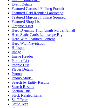
Event Details
Featured Carousel Fullimg Portrait
Featured Grid Regular Landscape
Featured Masonry Fullimg Squared
Featured Shop List
Graphic Asset
Hero Dynamic Thumbnails Portrait Small
Hero Static Cards Landscape Big
Hero With Featured Content
Hero With Navigation
Hubspot
Image
Image Header
Partner List
People List
Player Details
Promo
Promo Modal
Search by Entity Results
Search Results
Section Title
Stack Related Items
Staff Team
Static Text