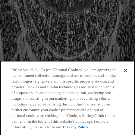
Event Countdown
Event Details
Featured Carousel Fullimg Portrait
Featured Grid Regular Landscape
Featured Masonry Fullimg Squared
Featured Shop List
Graphic Asset
Hero Dynamic Thumbnails Portrait Small
Hero Static Cards Landscape Big
Hero With Featured Content
Hero With Navigation
Hubspot
Image
Unless you click “Reject Optional Cookies” you are agreeing to
Image Header
the continued collection, storage, and use of cookies and similar
Partner List
technologies (e.g., pixels) on this specific property, device, and
People List
browser. Cookies and similar technologies are used for a variety
Player Details
of purposes such as enhancing site navigation, analyzing site
Promo
usage, and assisting in our marketing and advertising efforts,
Promo Modal
including targeted advertising through third parties. You can
Search by Entity Results
further customize your cookie preferences and opt out of
Search Results
optional cookies by clicking the “Cookies Settings” link in this
Section Title
banner or in the footer of this website’s homepage. For more
Stack Related Items
information, please refer to our
Privacy Policy.
Staff Team
Static Text