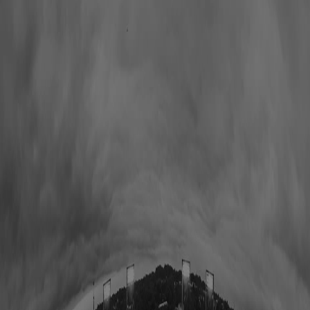
Hall of Famers
Find Hall of Famers
Hall of Famers' Ventures
Class of 2025
Hall of Famers (By Year Of Enshrinement)
Yearly Finalists
Visit the Museum
Plan Your Visit
Group Rates
Know Before You Go / FAQs
Buy Tickets
Memberships
Black College Football Hall Of Fame
ADA
Events