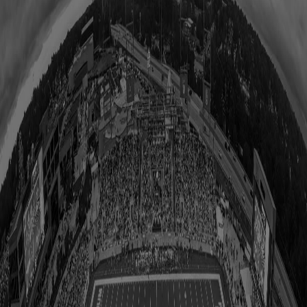
All Upcoming Events
Hall of Famer Residency Program
Sugardale Fan Fest '26
USA TODAY Great American Tailgate
Class of 2026 Autograph Session
2026 Hall of Fame Game
2026 Hall of Famer Walk
Class of 2026 Enshrinement
2026 Hall of Famer Autograph Session
2026 Concert for Legends featuring Lainey Wilson
Clash at the Classic
Host Your Event at the Hall
Shop
Tickets