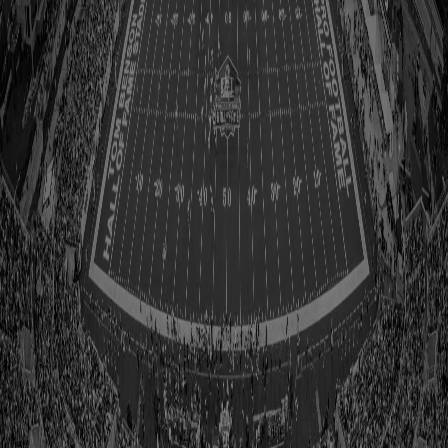
Accordion
Call to Action
Document List
Draft Class Details
Editorial Carousel Fulllimg Landscape Cards
Editorial Grid Fullimg Landscape Cards