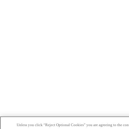
Unless you click “Reject Optional Cookies” you are agreeing to the cont