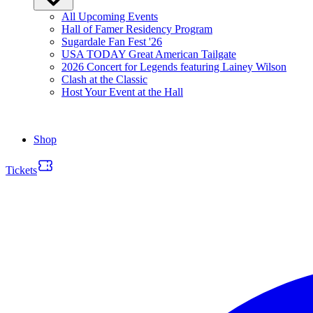
All Upcoming Events
Hall of Famer Residency Program
Sugardale Fan Fest '26
USA TODAY Great American Tailgate
2026 Concert for Legends featuring Lainey Wilson
Clash at the Classic
Host Your Event at the Hall
Shop
Tickets