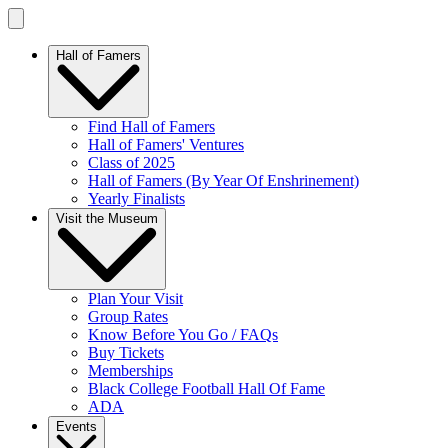
Hall of Famers
Find Hall of Famers
Hall of Famers' Ventures
Class of 2025
Hall of Famers (By Year Of Enshrinement)
Yearly Finalists
Visit the Museum
Plan Your Visit
Group Rates
Know Before You Go / FAQs
Buy Tickets
Memberships
Black College Football Hall Of Fame
ADA
Events