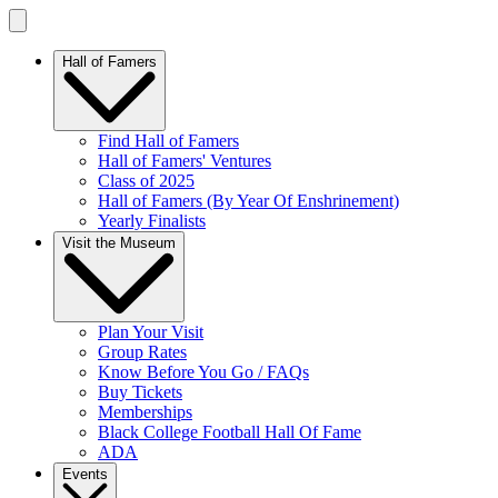
Hall of Famers
Find Hall of Famers
Hall of Famers' Ventures
Class of 2025
Hall of Famers (By Year Of Enshrinement)
Yearly Finalists
Visit the Museum
Plan Your Visit
Group Rates
Know Before You Go / FAQs
Buy Tickets
Memberships
Black College Football Hall Of Fame
ADA
Events