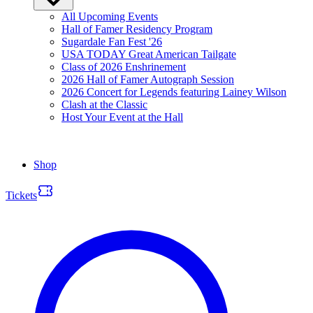
All Upcoming Events
Hall of Famer Residency Program
Sugardale Fan Fest '26
USA TODAY Great American Tailgate
Class of 2026 Enshrinement
2026 Hall of Famer Autograph Session
2026 Concert for Legends featuring Lainey Wilson
Clash at the Classic
Host Your Event at the Hall
Shop
Tickets